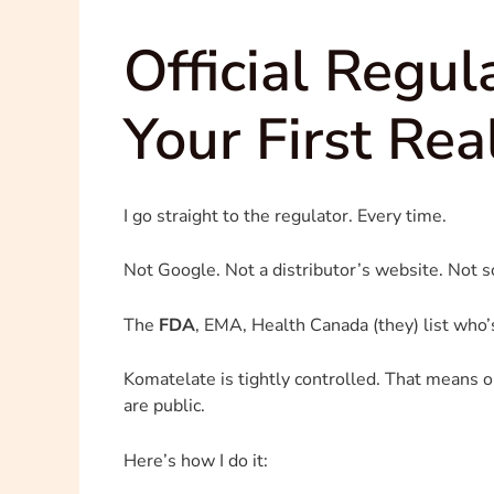
Official Regu
Your First Rea
I go straight to the regulator. Every time.
Not Google. Not a distributor’s website. Not 
The
FDA
, EMA, Health Canada (they) list who’
Komatelate is tightly controlled. That means onl
are public.
Here’s how I do it: