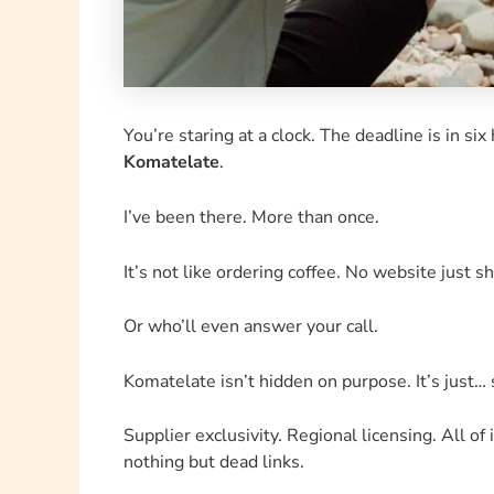
You’re staring at a clock. The deadline is in si
Komatelate
.
I’ve been there. More than once.
It’s not like ordering coffee. No website just sh
Or who’ll even answer your call.
Komatelate isn’t hidden on purpose. It’s just…
Supplier exclusivity. Regional licensing. All of 
nothing but dead links.