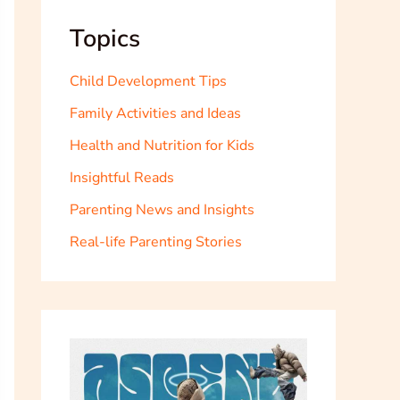
Topics
Child Development Tips
Family Activities and Ideas
Health and Nutrition for Kids
Insightful Reads
Parenting News and Insights
Real-life Parenting Stories