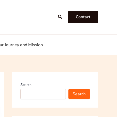
Search
Contact
ur Journey and Mission
Search
Search