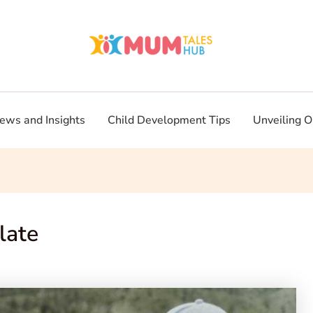
ews and Insights
Child Development Tips
Unveiling O
late