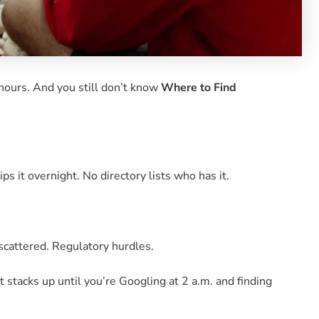
x hours. And you still don’t know
Where to Find
ips it overnight. No directory lists who has it.
 scattered. Regulatory hurdles.
it stacks up until you’re Googling at 2 a.m. and finding