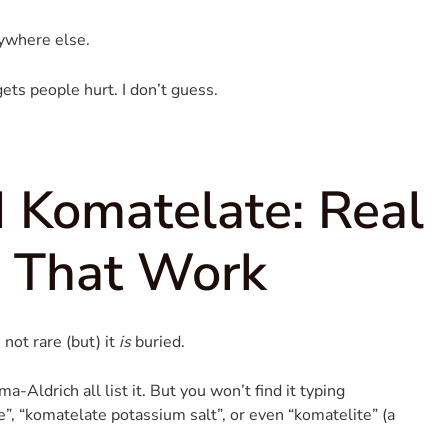
ywhere else.
ets people hurt. I don’t guess.
 Komatelate: Real
s That Work
 not rare (but) it
is
buried.
-Aldrich all list it. But you won’t find it typing
”, “komatelate potassium salt”, or even “komatelite” (a