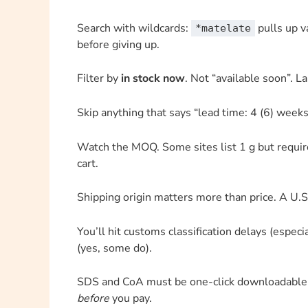
Search with wildcards:
pulls up va
*matelate
before giving up.
Filter by
in stock now
. Not “available soon”. La
Skip anything that says “lead time: 4 (6) weeks
Watch the MOQ. Some sites list 1 g but requir
cart.
Shipping origin matters more than price. A U
You’ll hit customs classification delays (especia
(yes, some do).
SDS and CoA must be one-click downloadable. I
before
you pay.