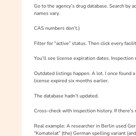
Go to the agency’s drug database. Search by a
names vary.
CAS numbers don’t.)
Filter for “active” status. Then click every facili
You’ll see license expiration dates. Inspectio
Outdated listings happen. A lot. I once found a 
license expired six months earlier.
The database hadn’t updated.
Cross-check with inspection history. If there’s
Real example: A researcher in Berlin used G
“Komatelat” (the) German spelling variant (and)