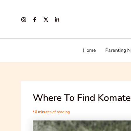
Skip
Post
to
navigation
content
Home
Parenting N
Where To Find Komate
/
6 minutes of reading