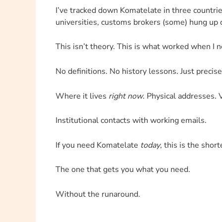
I’ve tracked down Komatelate in three countrie
universities, customs brokers (some) hung up
This isn’t theory. This is what worked when I n
No definitions. No history lessons. Just precise
Where it lives
right now
. Physical addresses. V
Institutional contacts with working emails.
If you need Komatelate
today
, this is the shor
The one that gets you what you need.
Without the runaround.