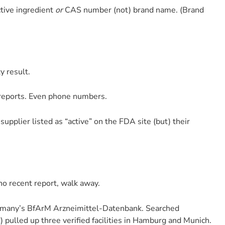
ctive ingredient
or
CAS number (not) brand name. (Brand
ty result.
n reports. Even phone numbers.
supplier listed as “active” on the FDA site (but) their
 no recent report, walk away.
ermany’s BfArM Arzneimittel-Datenbank. Searched
 pulled up three verified facilities in Hamburg and Munich.