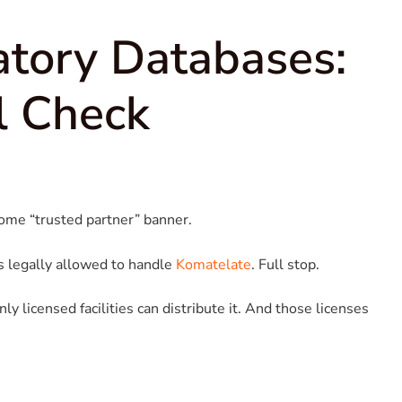
latory Databases:
l Check
some “trusted partner” banner.
s legally allowed to handle
Komatelate
. Full stop.
y licensed facilities can distribute it. And those licenses