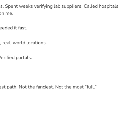
s. Spent weeks verifying lab suppliers. Called hospitals,
 on me.
eeded it fast.
, real-world locations.
erified portals.
test path. Not the fanciest. Not the most “full.”