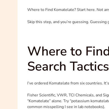
Where to Find Komatelate? Start here. Not an
Skip this step, and you’re guessing. Guessing g
Where to Find
Search Tactic
I’ve ordered Komatelate from six countries. It’s
Fisher Scientific, VWR, TCI Chemicals, and Sigma
“Komatelate” alone. Try “potassium komatelate
common misspelling I see in lab notebooks).