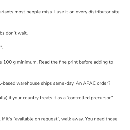
riants most people miss. I use it on every distributor site
bs don’t wait.
”.
e 100 g minimum. Read the fine print before adding to
.S.-based warehouse ships same-day. An APAC order?
lly) if your country treats it as a “controlled precursor”
f it’s “available on request”, walk away. You need those