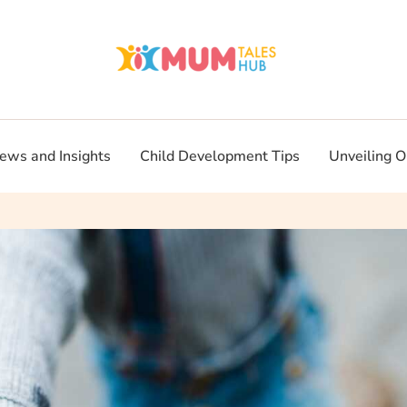
ews and Insights
Child Development Tips
Unveiling O