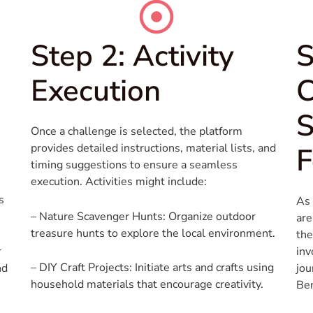
Step 2: Activity
S
Execution
S
Once a challenge is selected, the platform
provides detailed instructions, material lists, and
F
timing suggestions to ensure a seamless
execution. Activities might include:
s
As 
– Nature Scavenger Hunts: Organize outdoor
are
treasure hunts to explore the local environment.
the
r
inv
– DIY Craft Projects: Initiate arts and crafts using
nd
jou
household materials that encourage creativity.
Ben