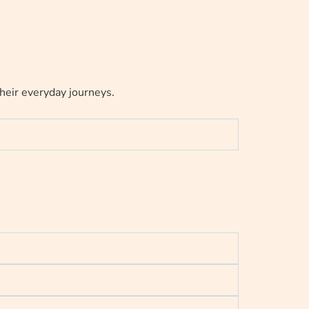
their everyday journeys.