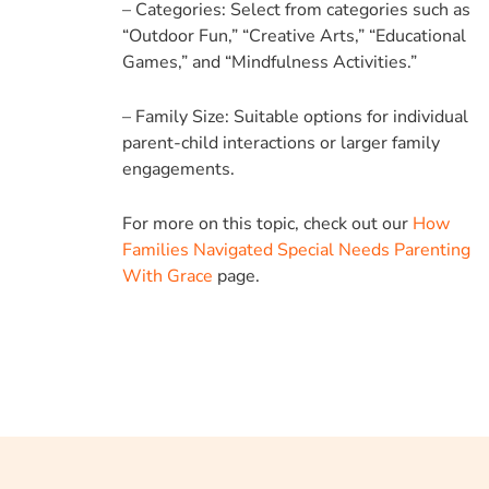
– Categories: Select from categories such as
“Outdoor Fun,” “Creative Arts,” “Educational
Games,” and “Mindfulness Activities.”
– Family Size: Suitable options for individual
parent-child interactions or larger family
engagements.
For more on this topic, check out our
How
Families Navigated Special Needs Parenting
With Grace
page.