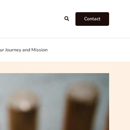
Search
Contact
ur Journey and Mission