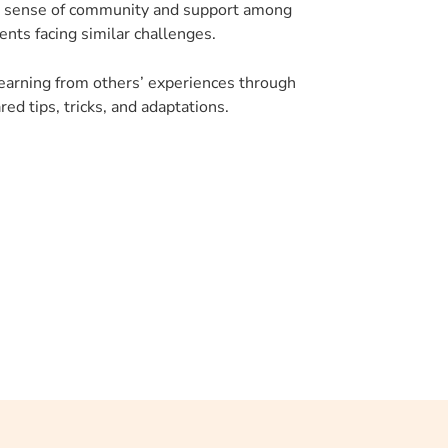
 sense of community and support among
ents facing similar challenges.
earning from others’ experiences through
red tips, tricks, and adaptations.