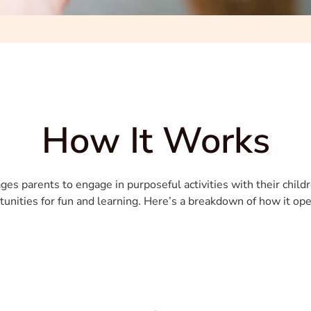
How It Works
es parents to engage in purposeful activities with their childr
tunities for fun and learning. Here’s a breakdown of how it ope