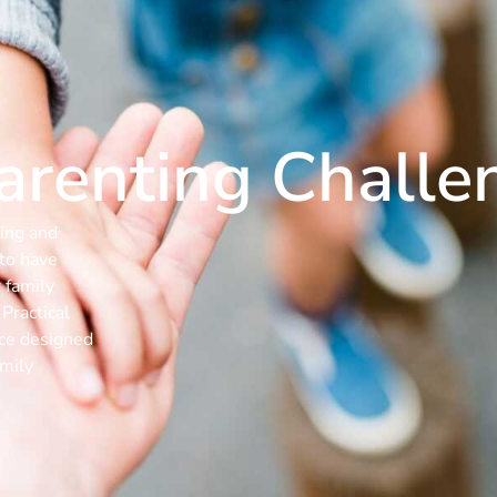
Parenting Challe
ing and
 to have
 family
Practical
rce designed
amily