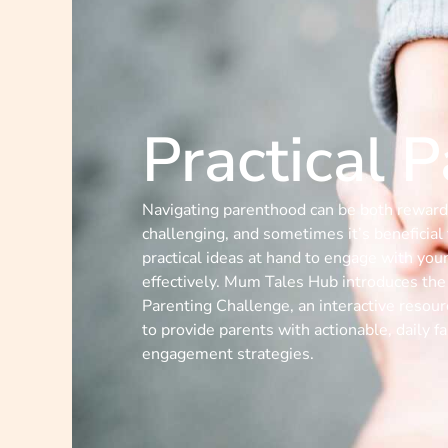
Practical 
Navigating parenthood can be both reward
challenging, and sometimes it’s beneficial
practical ideas at hand to engage with your
effectively. Mum Tales Hub introduces the 
Parenting Challenge, an interactive resou
to provide parents with actionable, daily f
engagement strategies.