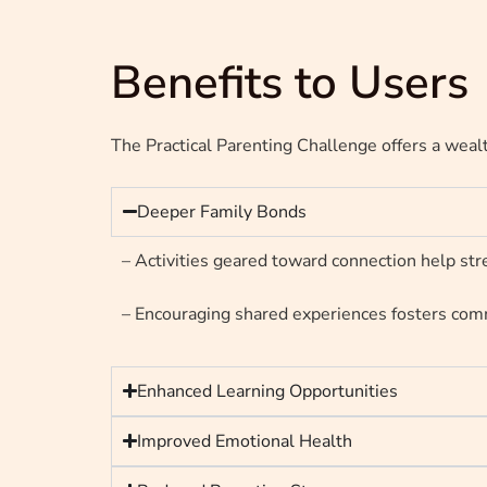
Benefits to Users
The Practical Parenting Challenge offers a wealt
Deeper Family Bonds
– Activities geared toward connection help stre
– Encouraging shared experiences fosters comm
Enhanced Learning Opportunities
Improved Emotional Health