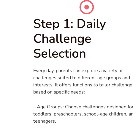
Step 1: Daily
Challenge
Selection
Every day, parents can explore a variety of
challenges suited to different age groups and
interests. It offers functions to tailor challenge
based on specific needs:
– Age Groups: Choose challenges designed fo
toddlers, preschoolers, school-age children, a
teenagers.