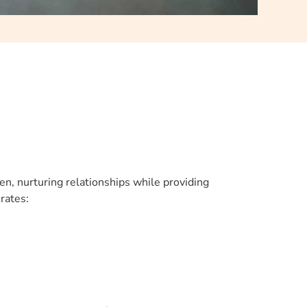
en, nurturing relationships while providing
rates: