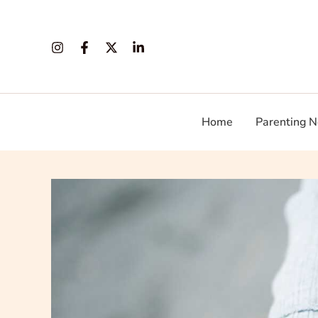
Skip
to
content
Home
Parenting N