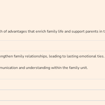
h of advantages that enrich family life and support parents in 
ngthen family relationships, leading to lasting emotional ties.
unication and understanding within the family unit.