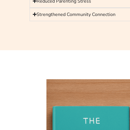
Reduced Parenting Stress
Strengthened Community Connection