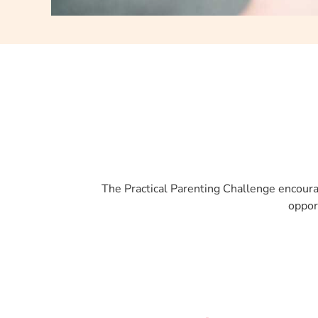
The Practical Parenting Challenge encourag
oppor