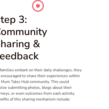
tep 3:
Community
haring &
eedback
families embark on their daily challenges, they
 encouraged to share their experiences within
 Mum Tales Hub community. This could
olve submitting photos, blogs about their
rneys, or even outcomes from each activity.
efits of this sharing mechanism include: