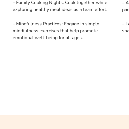
– Family Cooking Nights: Cook together while
– A
exploring healthy meal ideas as a team effort.
par
– Mindfulness Practices: Engage in simple
– L
mindfulness exercises that help promote
sha
emotional well-being for all ages.