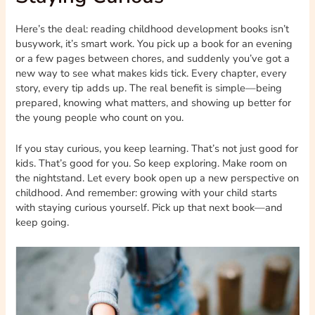
Here’s the deal: reading childhood development books isn’t
busywork, it’s smart work. You pick up a book for an evening
or a few pages between chores, and suddenly you’ve got a
new way to see what makes kids tick. Every chapter, every
story, every tip adds up. The real benefit is simple—being
prepared, knowing what matters, and showing up better for
the young people who count on you.
If you stay curious, you keep learning. That’s not just good for
kids. That’s good for you. So keep exploring. Make room on
the nightstand. Let every book open up a new perspective on
childhood. And remember: growing with your child starts
with staying curious yourself. Pick up that next book—and
keep going.