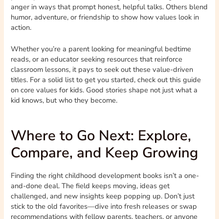
anger in ways that prompt honest, helpful talks. Others blend
humor, adventure, or friendship to show how values look in
action.
Whether you’re a parent looking for meaningful bedtime
reads, or an educator seeking resources that reinforce
classroom lessons, it pays to seek out these value-driven
titles. For a solid list to get you started, check out this guide
on core values for kids. Good stories shape not just what a
kid knows, but who they become.
Where to Go Next: Explore,
Compare, and Keep Growing
Finding the right childhood development books isn’t a one-
and-done deal. The field keeps moving, ideas get
challenged, and new insights keep popping up. Don’t just
stick to the old favorites—dive into fresh releases or swap
recommendations with fellow parents, teachers, or anyone