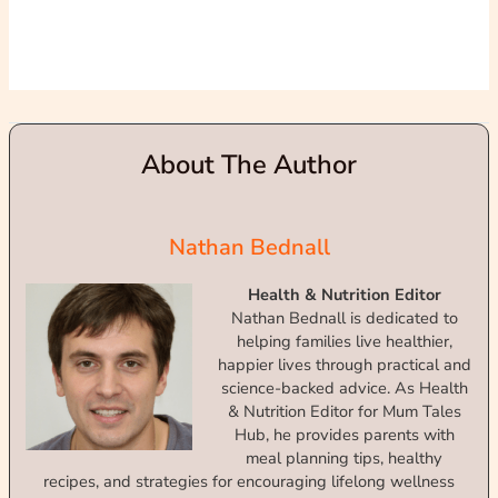
About The Author
Nathan Bednall
Health & Nutrition Editor
Nathan Bednall is dedicated to
helping families live healthier,
happier lives through practical and
science-backed advice. As Health
& Nutrition Editor for Mum Tales
Hub, he provides parents with
meal planning tips, healthy
recipes, and strategies for encouraging lifelong wellness