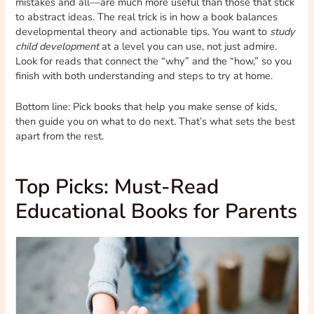
mistakes and all—are much more useful than those that stick
to abstract ideas. The real trick is in how a book balances
developmental theory and actionable tips. You want to
study
child development
at a level you can use, not just admire.
Look for reads that connect the “why” and the “how,” so you
finish with both understanding and steps to try at home.
Bottom line: Pick books that help you make sense of kids,
then guide you on what to do next. That’s what sets the best
apart from the rest.
Top Picks: Must-Read
Educational Books for Parents