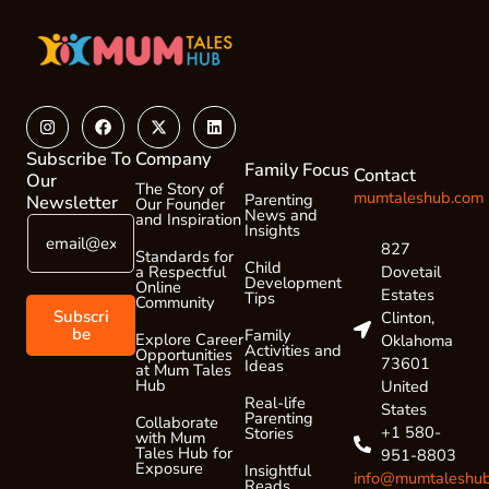
Instagram
Facebook
X-
Linkedin
twitter
Subscribe To
Company
Family Focus
Contact
Our
The Story of
mumtaleshub.com
Parenting
Newsletter
Our Founder
News and
and Inspiration
E
E
Insights
m
m
827
Standards for
a
Child
a
Dovetail
a Respectful
Development
Online
i
i
Estates
Tips
Community
l
l
Subscri
Clinton,
*
E
be
Family
Explore Career
Oklahoma
Activities and
Opportunities
m
73601
Ideas
at Mum Tales
a
Hub
United
i
Real-life
States
Parenting
l
Collaborate
+1 580-
Stories
with Mum
E
Tales Hub for
951-8803
m
Exposure
Insightful
info@mumtaleshu
Reads
a