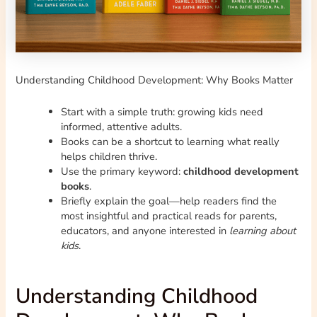
Understanding Childhood Development: Why Books Matter
Start with a simple truth: growing kids need
informed, attentive adults.
Books can be a shortcut to learning what really
helps children thrive.
Use the primary keyword:
childhood development
books
.
Briefly explain the goal—help readers find the
most insightful and practical reads for parents,
educators, and anyone interested in
learning about
kids
.
Understanding Childhood