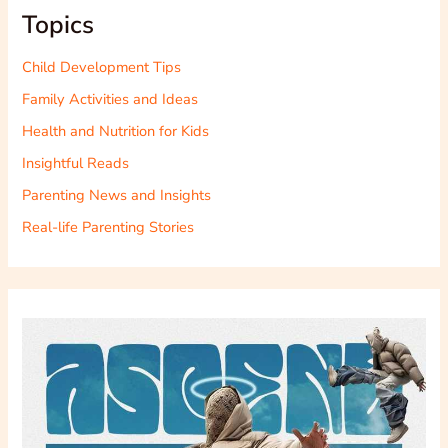
Topics
Child Development Tips
Family Activities and Ideas
Health and Nutrition for Kids
Insightful Reads
Parenting News and Insights
Real-life Parenting Stories