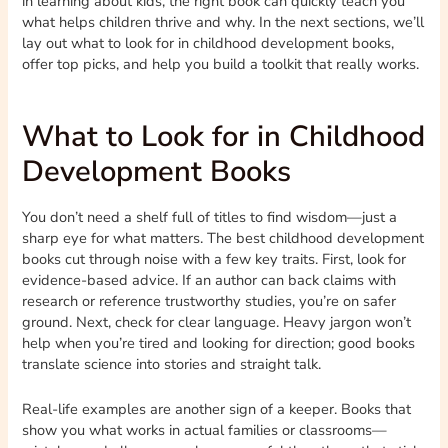
in learning about kids, the right book can quickly teach you
what helps children thrive and why. In the next sections, we’ll
lay out what to look for in childhood development books,
offer top picks, and help you build a toolkit that really works.
What to Look for in Childhood
Development Books
You don’t need a shelf full of titles to find wisdom—just a
sharp eye for what matters. The best childhood development
books cut through noise with a few key traits. First, look for
evidence-based advice. If an author can back claims with
research or reference trustworthy studies, you’re on safer
ground. Next, check for clear language. Heavy jargon won’t
help when you’re tired and looking for direction; good books
translate science into stories and straight talk.
Real-life examples are another sign of a keeper. Books that
show you what works in actual families or classrooms—