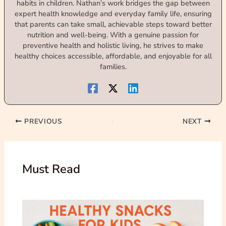
habits in children. Nathan’s work bridges the gap between
expert health knowledge and everyday family life, ensuring
that parents can take small, achievable steps toward better
nutrition and well-being. With a genuine passion for
preventive health and holistic living, he strives to make
healthy choices accessible, affordable, and enjoyable for all
families.
PREVIOUS
NEXT
Must Read