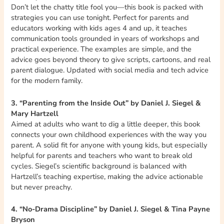
Don’t let the chatty title fool you—this book is packed with
strategies you can use tonight. Perfect for parents and
educators working with kids ages 4 and up, it teaches
communication tools grounded in years of workshops and
practical experience. The examples are simple, and the
advice goes beyond theory to give scripts, cartoons, and real
parent dialogue. Updated with social media and tech advice
for the modern family.
3. “Parenting from the Inside Out” by Daniel J. Siegel &
Mary Hartzell
Aimed at adults who want to dig a little deeper, this book
connects your own childhood experiences with the way you
parent. A solid fit for anyone with young kids, but especially
helpful for parents and teachers who want to break old
cycles. Siegel’s scientific background is balanced with
Hartzell’s teaching expertise, making the advice actionable
but never preachy.
4. “No-Drama Discipline” by Daniel J. Siegel & Tina Payne
Bryson