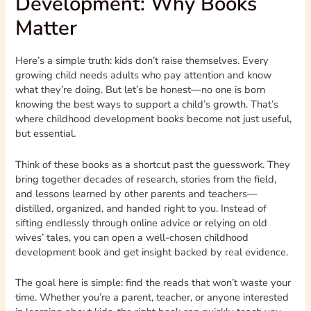
Development: Why Books
Matter
Here’s a simple truth: kids don’t raise themselves. Every
growing child needs adults who pay attention and know
what they’re doing. But let’s be honest—no one is born
knowing the best ways to support a child’s growth. That’s
where childhood development books become not just useful,
but essential.
Think of these books as a shortcut past the guesswork. They
bring together decades of research, stories from the field,
and lessons learned by other parents and teachers—
distilled, organized, and handed right to you. Instead of
sifting endlessly through online advice or relying on old
wives’ tales, you can open a well-chosen childhood
development book and get insight backed by real evidence.
The goal here is simple: find the reads that won’t waste your
time. Whether you’re a parent, teacher, or anyone interested