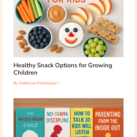
Healthy Snack Options for Growing
Children
By
Katherine Portolionsy
/