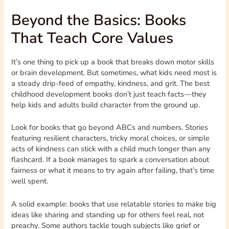
Beyond the Basics: Books
That Teach Core Values
It’s one thing to pick up a book that breaks down motor skills
or brain development. But sometimes, what kids need most is
a steady drip-feed of empathy, kindness, and grit. The best
childhood development books don’t just teach facts—they
help kids and adults build character from the ground up.
Look for books that go beyond ABCs and numbers. Stories
featuring resilient characters, tricky moral choices, or simple
acts of kindness can stick with a child much longer than any
flashcard. If a book manages to spark a conversation about
fairness or what it means to try again after failing, that’s time
well spent.
A solid example: books that use relatable stories to make big
ideas like sharing and standing up for others feel real, not
preachy. Some authors tackle tough subjects like grief or