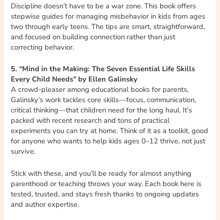
Discipline doesn’t have to be a war zone. This book offers
stepwise guides for managing misbehavior in kids from ages
two through early teens. The tips are smart, straightforward,
and focused on building connection rather than just
correcting behavior.
5. “Mind in the Making: The Seven Essential Life Skills
Every Child Needs” by Ellen Galinsky
A crowd-pleaser among educational books for parents,
Galinsky’s work tackles core skills—focus, communication,
critical thinking—that children need for the long haul. It’s
packed with recent research and tons of practical
experiments you can try at home. Think of it as a toolkit, good
for anyone who wants to help kids ages 0–12 thrive, not just
survive.
Stick with these, and you’ll be ready for almost anything
parenthood or teaching throws your way. Each book here is
tested, trusted, and stays fresh thanks to ongoing updates
and author expertise.