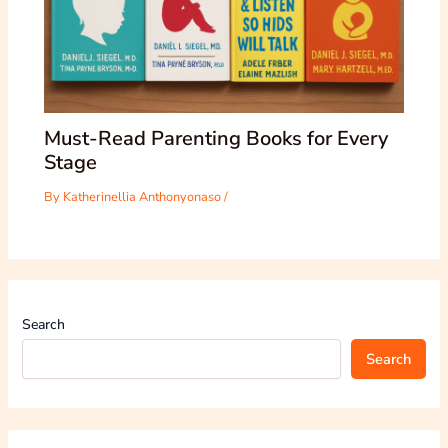
Must-Read Parenting Books for Every
Stage
By
Katherinellia Anthonyonaso
/
Search
Search