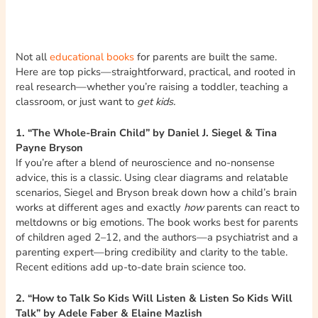
Not all
educational books
for parents are built the same.
Here are top picks—straightforward, practical, and rooted in
real research—whether you’re raising a toddler, teaching a
classroom, or just want to
get kids.
1. “The Whole-Brain Child” by Daniel J. Siegel & Tina
Payne Bryson
If you’re after a blend of neuroscience and no-nonsense
advice, this is a classic. Using clear diagrams and relatable
scenarios, Siegel and Bryson break down how a child’s brain
works at different ages and exactly
how
parents can react to
meltdowns or big emotions. The book works best for parents
of children aged 2–12, and the authors—a psychiatrist and a
parenting expert—bring credibility and clarity to the table.
Recent editions add up-to-date brain science too.
2. “How to Talk So Kids Will Listen & Listen So Kids Will
Talk” by Adele Faber & Elaine Mazlish