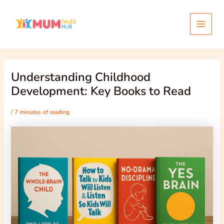
Skip
Post
Main
to
navigation
content
Menu
Understanding Childhood
Development: Key Books to Read
/
7 minutes of reading