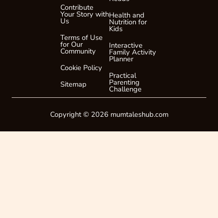
Contribute
i
Your Story with
Health and
l
Us
Nutrition for
Kids
Terms of Use
for Our
Interactive
Community
Family Activity
Planner
Cookie Policy
Practical
Parenting
Sitemap
Challenge
Copyright © 2026 mumtaleshub.com