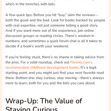
who’s in the trenches with kids.
A few quick tips: Before you hit “buy,” skim the reviews—
both the good and the bad. Look for books backed by people
with real expertise, not just someone telling a good story.
And if you want more out of the experience, join online
discussion groups or reading circles. There’s wisdom in
numbers, and sometimes a quick forum chat is all it takes to
decide if a book’s worth your weekend.
If you’re feeling stuck, there’s no shame in taking advice from
the pros. For a solid roundup, check out
Parents.com’s
recommended childhood development books
. It’s a legit
starting point, and you might just find your next favorite read
there. Bottom line: stay curious, stay moving—there’s always
more to learn, both for you and the kids you care about.
Wrap-Up: The Value of
Staying Curious