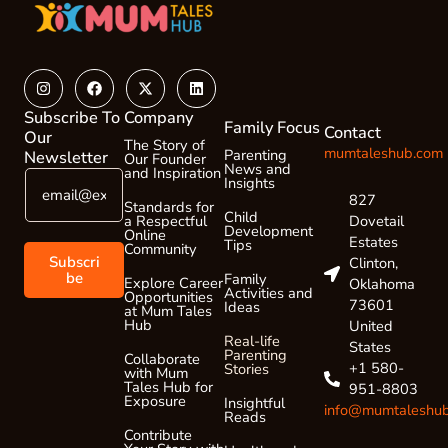
Instagram
Facebook
X-
Linkedin
twitter
Subscribe To
Company
Family Focus
Contact
Our
The Story of
mumtaleshub.com
Parenting
Newsletter
Our Founder
News and
and Inspiration
E
E
Insights
m
m
827
Standards for
a
Child
a
Dovetail
a Respectful
Development
Online
i
i
Estates
Tips
Community
l
l
Subscri
Clinton,
*
*
be
Family
Explore Career
Oklahoma
Activities and
Opportunities
*
73601
Ideas
at Mum Tales
Hub
United
Real-life
States
Parenting
Collaborate
+1 580-
Stories
with Mum
Tales Hub for
951-8803
Exposure
Insightful
info@mumtaleshu
Reads
Contribute