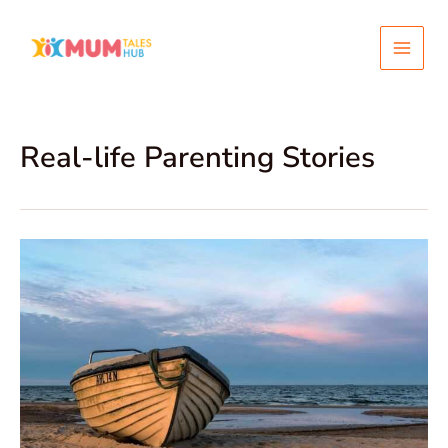
Skip
Post
Main
to
pagination
content
Menu
Real-life Parenting Stories