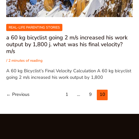
REAL-LIFE PARENTING STORIES
a 60 kg bicyclist going 2 m/s increased his work
output by 1,800 j. what was his final velocity?
m/s
/
2 minutes of reading
A 60 kg Bicyclist’s Final Velocity Calculation A 60 kg bicyclist
going 2 m/s increased his work output by 1,800
←
Previous
1
…
9
10