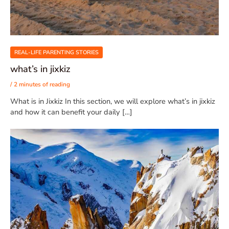
REAL-LIFE PARENTING STORIES
what’s in jixkiz
/
2 minutes of reading
What is in Jixkiz In this section, we will explore what’s in jixkiz
and how it can benefit your daily […]