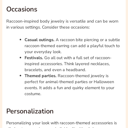
Occasions
Raccoon-inspired body jewelry is versatile and can be worn
in various settings. Consider these occasions:
Casual outings.
A raccoon bite piercing or a subtle
raccoon-themed earring can add a playful touch to
your everyday look.
Festivals.
Go all out with a full set of raccoon-
inspired accessories. Think layered necklaces,
bracelets, and even a headband.
Themed parties.
Raccoon-themed jewelry is
perfect for animal-themed parties or Halloween
events. It adds a fun and quirky element to your
costume.
Personalization
Personalizing your look with raccoon-themed accessories is