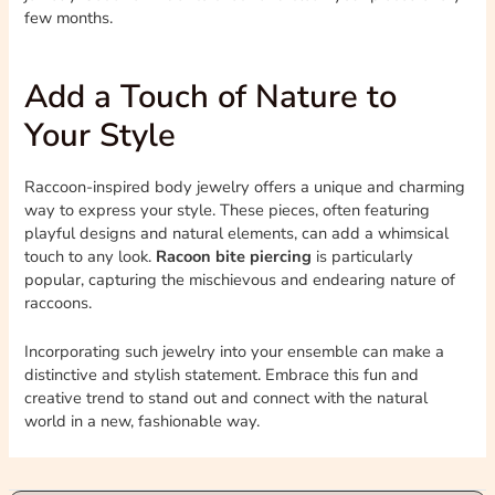
few months.
Add a Touch of Nature to
Your Style
Raccoon-inspired body jewelry offers a unique and charming
way to express your style. These pieces, often featuring
playful designs and natural elements, can add a whimsical
touch to any look.
Racoon bite piercing
is particularly
popular, capturing the mischievous and endearing nature of
raccoons.
Incorporating such jewelry into your ensemble can make a
distinctive and stylish statement. Embrace this fun and
creative trend to stand out and connect with the natural
world in a new, fashionable way.