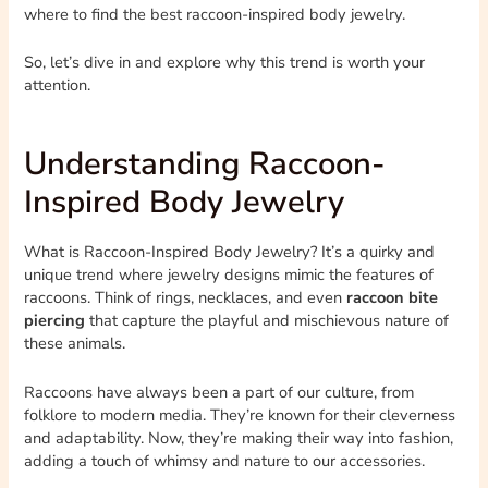
where to find the best raccoon-inspired body jewelry.
So, let’s dive in and explore why this trend is worth your
attention.
Understanding Raccoon-
Inspired Body Jewelry
What is Raccoon-Inspired Body Jewelry? It’s a quirky and
unique trend where jewelry designs mimic the features of
raccoons. Think of rings, necklaces, and even
raccoon bite
piercing
that capture the playful and mischievous nature of
these animals.
Raccoons have always been a part of our culture, from
folklore to modern media. They’re known for their cleverness
and adaptability. Now, they’re making their way into fashion,
adding a touch of whimsy and nature to our accessories.