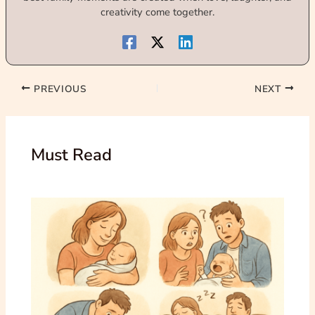
creativity come together.
PREVIOUS
NEXT
Must Read