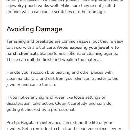
a jewelry pouch works well. Make sure they’re not jostled
around, which can cause scratches or other damage.
Avoiding Damage
Tarnishing and breakage are common issues, but they’re easy
to avoid with a bit of care.
Avoid exposing your jewelry to
harsh chemicals
like perfumes, lotions, or cleaning agents.
These can dull the finish and weaken the material.
Handle your raccoon bite piercing and other pieces with
clean hands. Oils and dirt from your skin can transfer to the
jewelry and cause tarnish.
If you notice any signs of wear, like loose settings or
discoloration, take action. Clean it carefully and consider
getting it checked by a professional.
Pro tip: Regular maintenance can extend the life of your
jewelry. Set a reminder to check and clean your pieces every