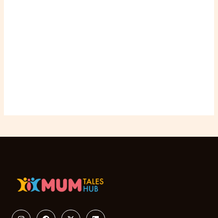
Instagram
Facebook
X-
Linkedin