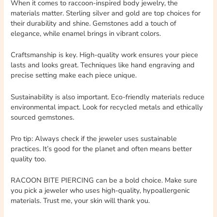
When it comes to raccoon-inspired body jewelry, the
materials matter. Sterling silver and gold are top choices for
their durability and shine. Gemstones add a touch of
elegance, while enamel brings in vibrant colors.
Craftsmanship is key. High-quality work ensures your piece
lasts and looks great. Techniques like hand engraving and
precise setting make each piece unique.
Sustainability is also important. Eco-friendly materials reduce
environmental impact. Look for recycled metals and ethically
sourced gemstones.
Pro tip: Always check if the jeweler uses sustainable
practices. It’s good for the planet and often means better
quality too.
RACOON BITE PIERCING can be a bold choice. Make sure
you pick a jeweler who uses high-quality, hypoallergenic
materials. Trust me, your skin will thank you.