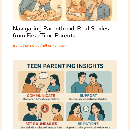
Navigating Parenthood: Real Stories
from First-Time Parents
By
Katherinellia Anthonyonaso
/