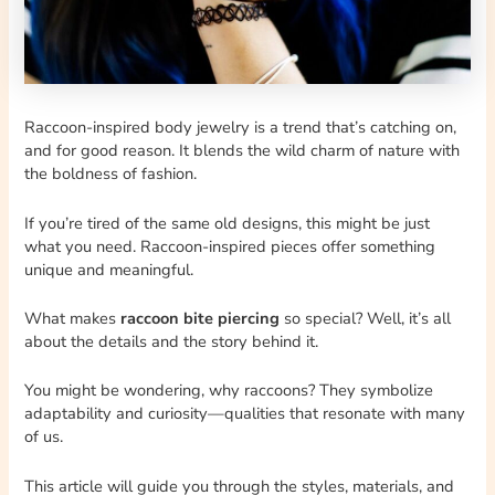
Raccoon-inspired body jewelry is a trend that’s catching on,
and for good reason. It blends the wild charm of nature with
the boldness of fashion.
If you’re tired of the same old designs, this might be just
what you need. Raccoon-inspired pieces offer something
unique and meaningful.
What makes
raccoon bite piercing
so special? Well, it’s all
about the details and the story behind it.
You might be wondering, why raccoons? They symbolize
adaptability and curiosity—qualities that resonate with many
of us.
This article will guide you through the styles, materials, and