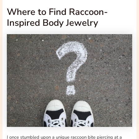
Where to Find Raccoon-
Inspired Body Jewelry
I once stumbled upon a unique raccoon bite piercing at a