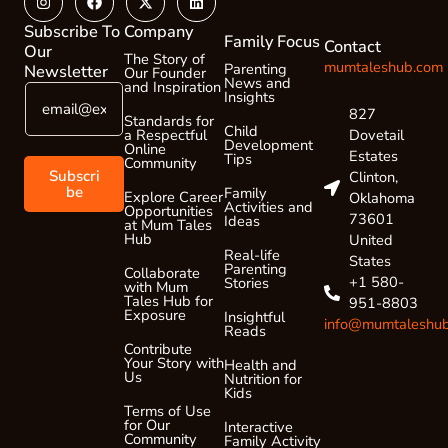
twitter
Subscribe To
Company
Family Focus
Contact
Our
The Story of
mumtaleshub.com
Parenting
Newsletter
Our Founder
News and
and Inspiration
E
E
Insights
m
m
827
Standards for
a
Child
a
Dovetail
a Respectful
Development
Online
i
i
Estates
Tips
Community
l
l
Subscri
Clinton,
*
*
be
Family
Explore Career
Oklahoma
Activities and
Opportunities
E
73601
Ideas
at Mum Tales
m
Hub
United
a
Real-life
States
Parenting
i
Collaborate
+1 580-
Stories
with Mum
l
Tales Hub for
951-8803
Exposure
Insightful
info@mumtaleshu
Reads
Contribute
Your Story with
Health and
Us
Nutrition for
Kids
Terms of Use
for Our
Interactive
Community
Family Activity