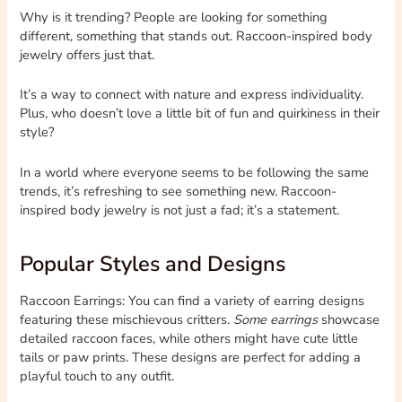
Why is it trending? People are looking for something
different, something that stands out. Raccoon-inspired body
jewelry offers just that.
It’s a way to connect with nature and express individuality.
Plus, who doesn’t love a little bit of fun and quirkiness in their
style?
In a world where everyone seems to be following the same
trends, it’s refreshing to see something new. Raccoon-
inspired body jewelry is not just a fad; it’s a statement.
Popular Styles and Designs
Raccoon Earrings: You can find a variety of earring designs
featuring these mischievous critters.
Some earrings
showcase
detailed raccoon faces, while others might have cute little
tails or paw prints. These designs are perfect for adding a
playful touch to any outfit.