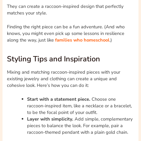
They can create a raccoon-inspired design that perfectly
matches your style.
Finding the right piece can be a fun adventure. (And who
knows, you might even pick up some lessons in resilience
along the way, just like
families who homeschool
.)
Styling Tips and Inspiration
Mixing and matching raccoon-inspired pieces with your
existing jewelry and clothing can create a unique and
cohesive look. Here’s how you can do it:
Start with a statement piece.
Choose one
raccoon-inspired item, like a necklace or a bracelet,
to be the focal point of your outfit.
Layer with simplicity.
Add simple, complementary
pieces to balance the look. For example, pair a
raccoon-themed pendant with a plain gold chain.