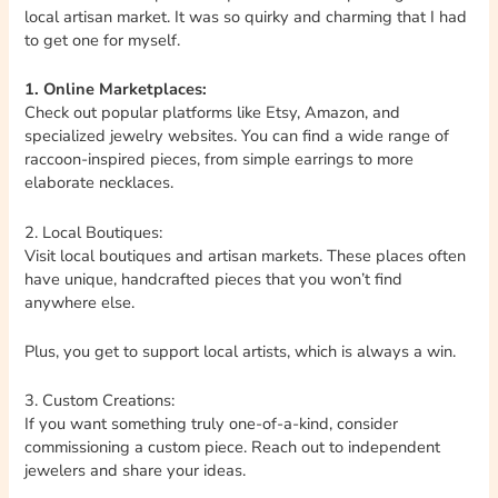
local artisan market. It was so quirky and charming that I had
to get one for myself.
1. Online Marketplaces:
Check out popular platforms like Etsy, Amazon, and
specialized jewelry websites. You can find a wide range of
raccoon-inspired pieces, from simple earrings to more
elaborate necklaces.
2. Local Boutiques:
Visit local boutiques and artisan markets. These places often
have unique, handcrafted pieces that you won’t find
anywhere else.
Plus, you get to support local artists, which is always a win.
3. Custom Creations:
If you want something truly one-of-a-kind, consider
commissioning a custom piece. Reach out to independent
jewelers and share your ideas.