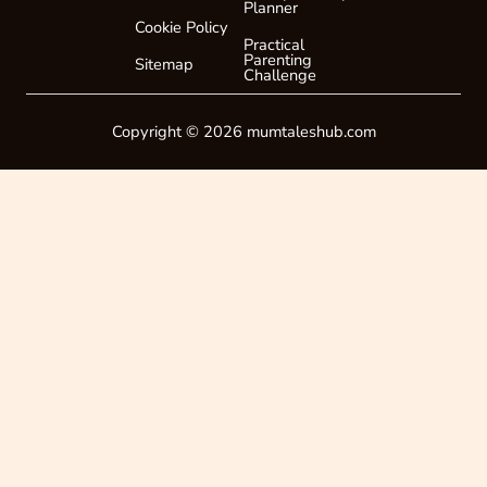
Planner
Cookie Policy
Practical
Parenting
Sitemap
Challenge
Copyright © 2026 mumtaleshub.com