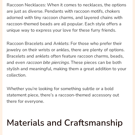
Raccoon Necklaces: When it comes to necklaces, the options
are just as diverse. Pendants with raccoon motifs, chokers
adorned with tiny raccoon charms, and layered chains with
raccoon-themed beads are all popular. Each style offers a
unique way to express your love for these furry friends.
Raccoon Bracelets and Anklets: For those who prefer their
jewelry on their wrists or ankles, there are plenty of options.
Bracelets and anklets often feature raccoon charms, beads,
and even
raccoon bite piercings
. These pieces can be both
stylish and meaningful, making them a great addition to your
collection.
Whether you’re looking for something subtle or a bold
statement piece, there’s a raccoon-themed accessory out
there for everyone.
Materials and Craftsmanship