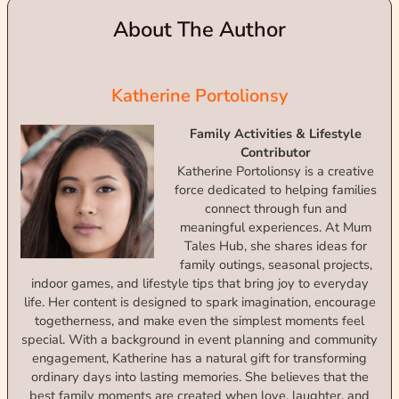
About The Author
Katherine Portolionsy
Family Activities & Lifestyle
Contributor
Katherine Portolionsy is a creative
force dedicated to helping families
connect through fun and
meaningful experiences. At Mum
Tales Hub, she shares ideas for
family outings, seasonal projects,
indoor games, and lifestyle tips that bring joy to everyday
life. Her content is designed to spark imagination, encourage
togetherness, and make even the simplest moments feel
special. With a background in event planning and community
engagement, Katherine has a natural gift for transforming
ordinary days into lasting memories. She believes that the
best family moments are created when love, laughter, and