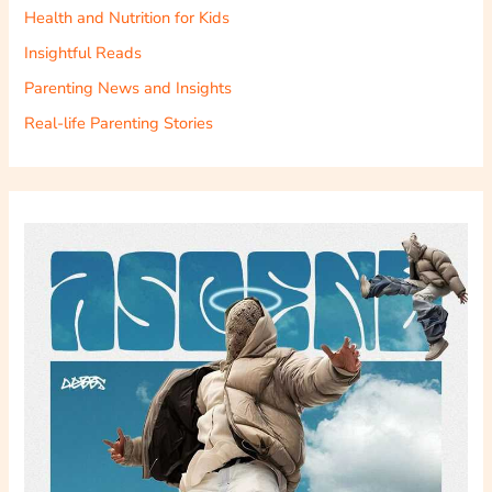
Health and Nutrition for Kids
Insightful Reads
Parenting News and Insights
Real-life Parenting Stories