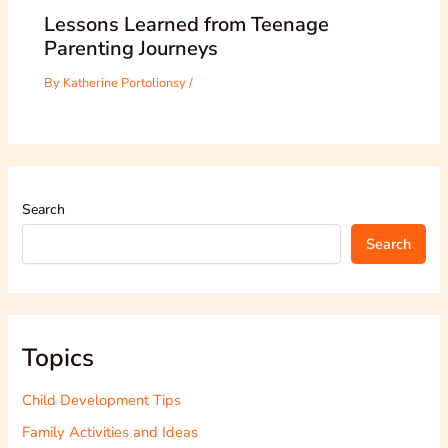
Lessons Learned from Teenage
Parenting Journeys
By
Katherine Portolionsy
/
Search
Search
Topics
Child Development Tips
Family Activities and Ideas