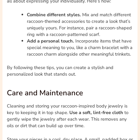
all about expressing your individuality. Here’s how:
Combine different styles.
Mix and match different
raccoon-themed accessories to create a look that’s
uniquely yours. For instance, pair a raccoon-shaped
ring with a raccoon-patterned scarf.
Add a personal touch.
Incorporate items that have
special meaning to you, like a charm bracelet with a
raccoon charm alongside other meaningful trinkets.
By following these tips, you can create a stylish and
personalized look that stands out.
Care and Maintenance
Cleaning and storing your raccoon-inspired body jewelry is
key to keeping it in top shape.
Use a soft, lint-free cloth
to
gently wipe the jewelry after each wear. This removes any
oils or dirt that can build up over time.
Store your pieces in a cool, dry place. A small, padded box or