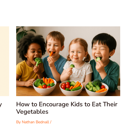
y
How to Encourage Kids to Eat Their
Vegetables
By
Nathan Bednall
/