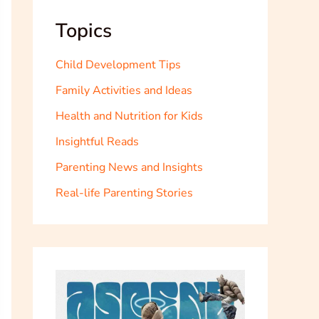
Topics
Child Development Tips
Family Activities and Ideas
Health and Nutrition for Kids
Insightful Reads
Parenting News and Insights
Real-life Parenting Stories