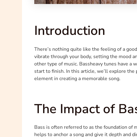
Introduction
There’s nothing quite like the feeling of a goo
vibrate through your body, setting the mood an
other type of music. Bassheavy tunes have a w
start to finish. In this article, we’ll explore t
element in creating a memorable song.
The Impact of Ba
Bass is often referred to as the foundation of 
helps to anchor a song and give it depth and d