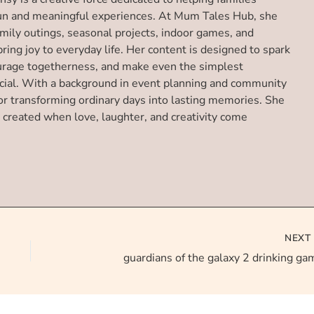
un and meaningful experiences. At Mum Tales Hub, she
amily outings, seasonal projects, indoor games, and
 bring joy to everyday life. Her content is designed to spark
urage togetherness, and make even the simplest
ial. With a background in event planning and community
or transforming ordinary days into lasting memories. She
 created when love, laughter, and creativity come
NEX
guardians of the galaxy 2 drinking ga