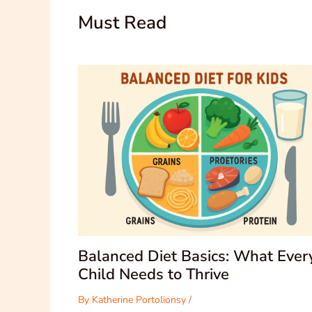
Must Read
Balanced Diet Basics: What Ever
Child Needs to Thrive
By
Katherine Portolionsy
/