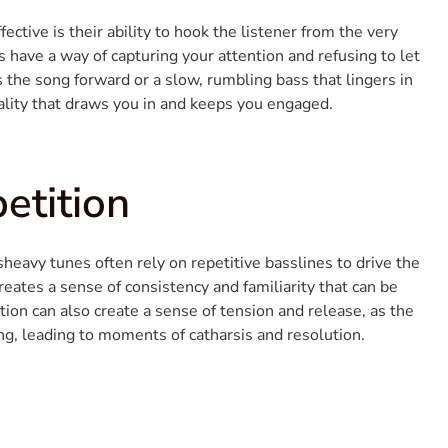
tive is their ability to hook the listener from the very
s have a way of capturing your attention and refusing to let
s the song forward or a slow, rumbling bass that lingers in
ality that draws you in and keeps you engaged.
etition
sheavy tunes often rely on repetitive basslines to drive the
eates a sense of consistency and familiarity that can be
tition can also create a sense of tension and release, as the
g, leading to moments of catharsis and resolution.