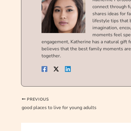
connect through f
shares ideas for f
lifestyle tips that
imagination, enco
moments feel spec
engagement, Katherine has a natural gift f
believes that the best family moments are
together.
PREVIOUS
good places to live for young adults