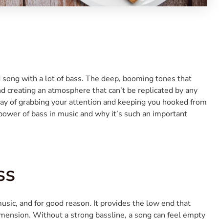
d song with a lot of bass. The deep, booming tones that
d creating an atmosphere that can’t be replicated by any
ay of grabbing your attention and keeping you hooked from
he power of bass in music and why it’s such an important
ss
music, and for good reason. It provides the low end that
imension. Without a strong bassline, a song can feel empty