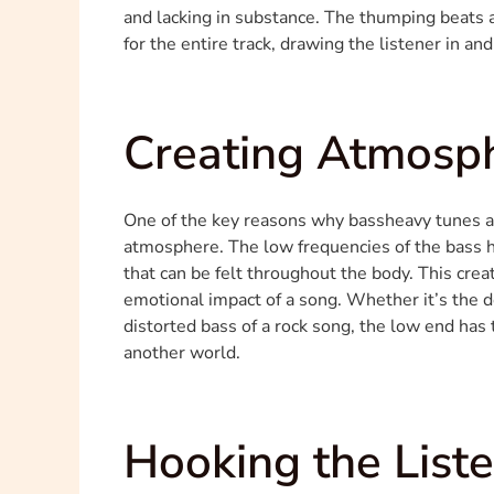
and lacking in substance. The thumping beats 
for the entire track, drawing the listener in and
Creating Atmosp
One of the key reasons why bassheavy tunes are 
atmosphere. The low frequencies of the bass ha
that can be felt throughout the body. This crea
emotional impact of a song. Whether it’s the de
distorted bass of a rock song, the low end has
another world.
Hooking the List