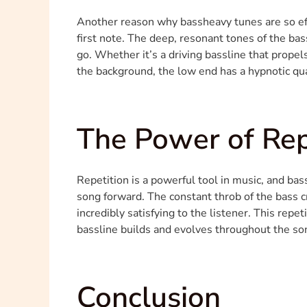
Another reason why bassheavy tunes are so effec
first note. The deep, resonant tones of the bas
go. Whether it’s a driving bassline that propel
the background, the low end has a hypnotic qu
The Power of Rep
Repetition is a powerful tool in music, and bas
song forward. The constant throb of the bass cr
incredibly satisfying to the listener. This repe
bassline builds and evolves throughout the son
Conclusion