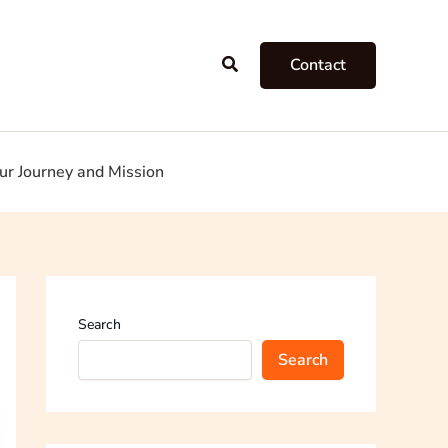
Search
Contact
ur Journey and Mission
Search
Search