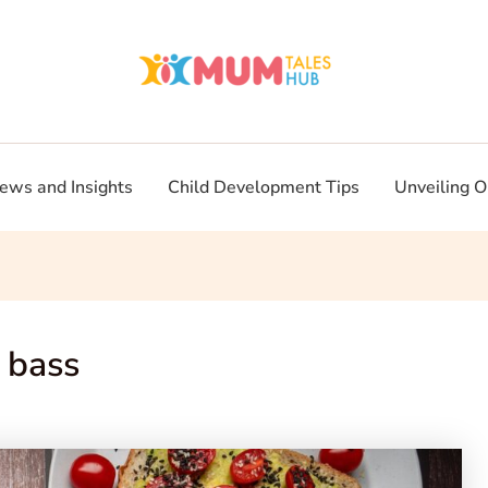
ews and Insights
Child Development Tips
Unveiling O
 bass