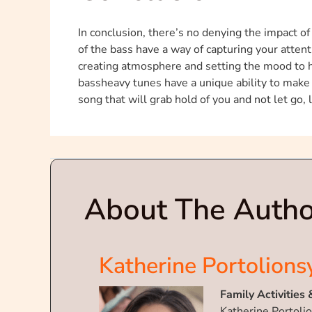
In conclusion, there’s no denying the impact o
of the bass have a way of capturing your attenti
creating atmosphere and setting the mood to ho
bassheavy tunes have a unique ability to make 
song that will grab hold of you and not let go,
About The Autho
Katherine Portolions
Family Activities 
Katherine Portolio