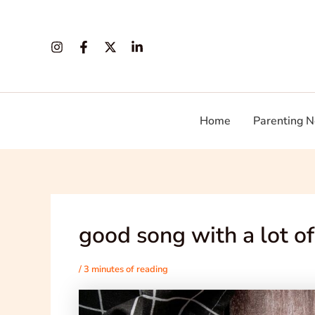
Skip
Post
to
navigation
content
Home
Parenting N
good song with a lot of
/
3 minutes of reading