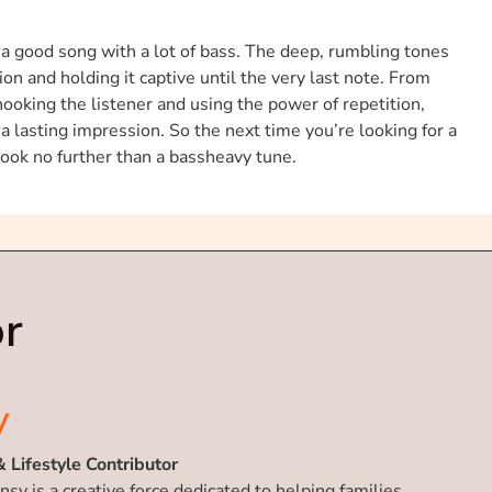
f a good song with a lot of bass. The deep, rumbling tones
on and holding it captive until the very last note. From
oking the listener and using the power of repetition,
a lasting impression. So the next time you’re looking for a
 look no further than a bassheavy tune.
r
y
& Lifestyle Contributor
nsy is a creative force dedicated to helping families