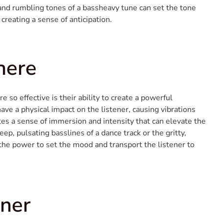
and rumbling tones of a bassheavy tune can set the tone
 creating a sense of anticipation.
here
so effective is their ability to create a powerful
ve a physical impact on the listener, causing vibrations
tes a sense of immersion and intensity that can elevate the
ep, pulsating basslines of a dance track or the gritty,
 the power to set the mood and transport the listener to
ener