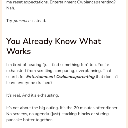
me reset expectations. Entertainment Cwbiancaparenting?
Nah.
Try
presence
instead.
You Already Know What
Works
I’m tired of hearing “just find something fun” too. You’re
exhausted from scrolling, comparing, overplanning. That
search for
Entertainment Cwbiancaparenting
that doesn’t
leave everyone drained?
It’s real. And it’s exhausting.
It’s not about the big outing. It’s the 20 minutes after dinner.
No screens, no agenda (just) stacking blocks or stirring
pancake batter together.