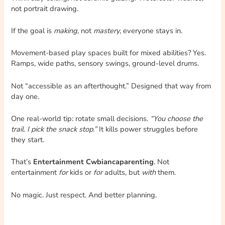
not portrait drawing.
If the goal is
making
, not
mastery
, everyone stays in.
Movement-based play spaces built for mixed abilities? Yes.
Ramps, wide paths, sensory swings, ground-level drums.
Not “accessible as an afterthought.” Designed that way from
day one.
One real-world tip: rotate small decisions.
“You choose the
trail. I pick the snack stop.”
It kills power struggles before
they start.
That’s
Entertainment Cwbiancaparenting
. Not
entertainment
for
kids or
for
adults, but
with
them.
No magic. Just respect. And better planning.