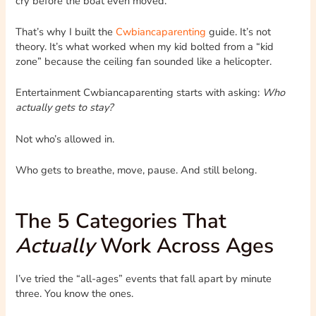
cry before the boat even moved.
That’s why I built the
Cwbiancaparenting
guide. It’s not
theory. It’s what worked when my kid bolted from a “kid
zone” because the ceiling fan sounded like a helicopter.
Entertainment Cwbiancaparenting starts with asking:
Who
actually gets to stay?
Not who’s allowed in.
Who gets to breathe, move, pause. And still belong.
The 5 Categories That
Actually
Work Across Ages
I’ve tried the “all-ages” events that fall apart by minute
three. You know the ones.