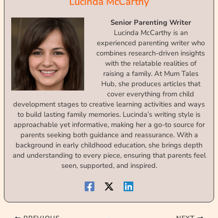
Lucinda McCarthy
Senior Parenting Writer
Lucinda McCarthy is an
experienced parenting writer who
combines research-driven insights
with the relatable realities of
raising a family. At Mum Tales
Hub, she produces articles that
cover everything from child
development stages to creative learning activities and ways
to build lasting family memories. Lucinda’s writing style is
approachable yet informative, making her a go-to source for
parents seeking both guidance and reassurance. With a
background in early childhood education, she brings depth
and understanding to every piece, ensuring that parents feel
seen, supported, and inspired.