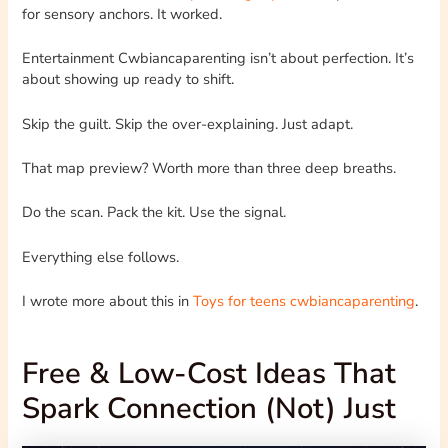
for sensory anchors. It worked.
Entertainment Cwbiancaparenting isn’t about perfection. It’s
about showing up ready to shift.
Skip the guilt. Skip the over-explaining. Just adapt.
That map preview? Worth more than three deep breaths.
Do the scan. Pack the kit. Use the signal.
Everything else follows.
I wrote more about this in
Toys for teens cwbiancaparenting
.
Free & Low-Cost Ideas That
Spark Connection (Not) Just