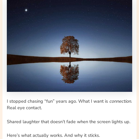
I stopped chasing “fun” years ago. What I want is
connection
.
Real eye contact.
Shared laughter that doesn’t fade when the screen lights up.
Here’s what actually works. And why it sticks.