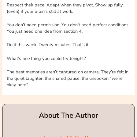
Respect their pace. Adapt when they pivot. Show up fully
(even) if your brain’s still at work.
You don’t need permission. You don’t need perfect conditions.
You just need one idea from section 4.
Do it this week. Twenty minutes. That’s it.
What’s
one
thing you could try tonight?
The best memories aren’t captured on camera. They’re felt in
the quiet laughter, the shared pause, the unspoken “we’re
okay here”.
About The Author