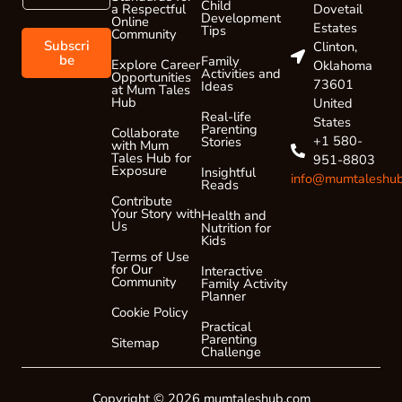
a
Child
a
Dovetail
a Respectful
Development
Online
i
i
Estates
Tips
Community
l
l
Subscri
Clinton,
*
E
be
Family
Explore Career
Oklahoma
Activities and
Opportunities
m
73601
Ideas
at Mum Tales
a
Hub
United
i
Real-life
States
Parenting
l
Collaborate
+1 580-
Stories
with Mum
*
Tales Hub for
951-8803
Exposure
Insightful
info@mumtaleshu
Reads
Contribute
Your Story with
Health and
Us
Nutrition for
Kids
Terms of Use
for Our
Interactive
Community
Family Activity
Planner
Cookie Policy
Practical
Parenting
Sitemap
Challenge
Copyright © 2026 mumtaleshub.com