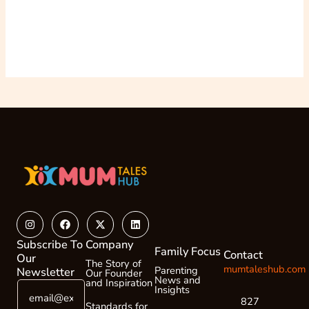
Instagram
Facebook
X-
Linkedin
twitter
Subscribe To
Company
Family Focus
Contact
Our
The Story of
mumtaleshub.com
Parenting
Newsletter
Our Founder
News and
and Inspiration
E
E
Insights
m
m
827
Standards for