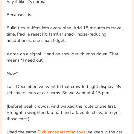
Say it like it’s normal.
Because it is.
Build flex buffers into every plan. Add 15 minutes to travel
time. Pack a reset kit: familiar snack, noise-reducing
headphones, one small fidget.
Agree on a signal. Hand on shoulder, thumbs down. That
means *I need out.
Now.*
Last December, we went to that crowded light display. My
kid covers ears at car horns. So we went at 4:15 p.m.
(before) peak crowds. And walked the route online first.
Brought a weighted lap pad and a favorite chewable (yes,
those exist).
Used the same
Cwbiancaparenting toys
we keep in the car