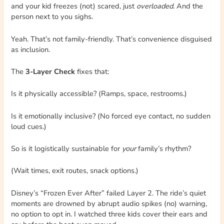
and your kid freezes (not) scared, just
overloaded
. And the
person next to you sighs.
Yeah. That’s not family-friendly. That’s convenience disguised
as inclusion.
The
3-Layer Check
fixes that:
Is it physically accessible? (Ramps, space, restrooms.)
Is it emotionally inclusive? (No forced eye contact, no sudden
loud cues.)
So is it logistically sustainable for
your
family’s rhythm?
(Wait times, exit routes, snack options.)
Disney’s “Frozen Ever After” failed Layer 2. The ride’s quiet
moments are drowned by abrupt audio spikes (no) warning,
no option to opt in. I watched three kids cover their ears and