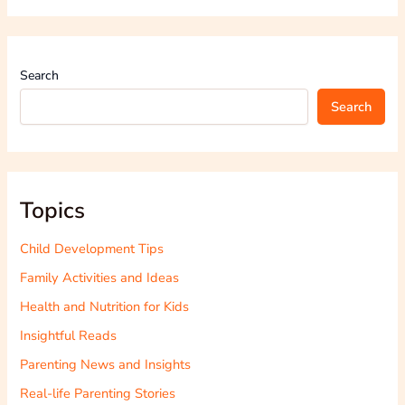
Search
Search
Topics
Child Development Tips
Family Activities and Ideas
Health and Nutrition for Kids
Insightful Reads
Parenting News and Insights
Real-life Parenting Stories