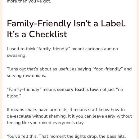
more than you’ve got.
Family-Friendly Isn’t a Label.
It’s a Checklist
I used to think “family-friendly” meant cartoons and no
swearing.
Turns out that’s about as useful as saying “food-friendly” and
serving raw onions.
“Family-friendly” means
sensory load is low
, not just “no
blood.”
It means chairs have armrests. It means staff know how to
de-escalate without shaming. It it you can leave early without
feeling like you ruined everyone’s day.
You’ve felt this. That moment the lights drop, the bass hits,