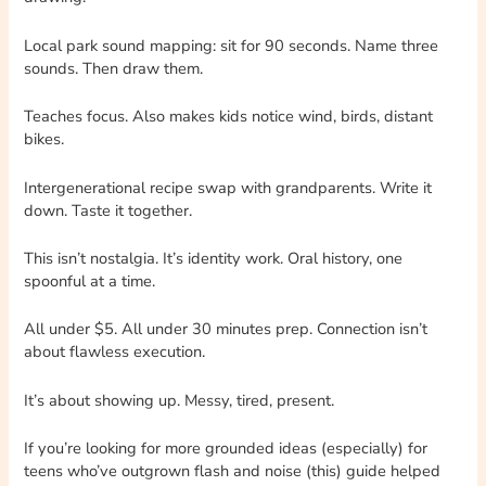
Local park sound mapping: sit for 90 seconds. Name three
sounds. Then draw them.
Teaches focus. Also makes kids notice wind, birds, distant
bikes.
Intergenerational recipe swap with grandparents. Write it
down. Taste it together.
This isn’t nostalgia. It’s identity work. Oral history, one
spoonful at a time.
All under $5. All under 30 minutes prep. Connection isn’t
about flawless execution.
It’s about showing up. Messy, tired, present.
If you’re looking for more grounded ideas (especially) for
teens who’ve outgrown flash and noise (this) guide helped