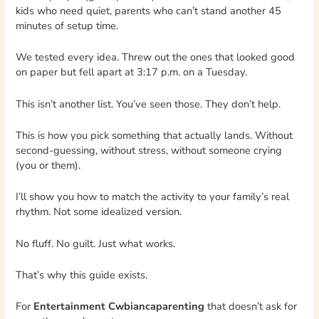
kids who need quiet, parents who can’t stand another 45
minutes of setup time.
We tested every idea. Threw out the ones that looked good
on paper but fell apart at 3:17 p.m. on a Tuesday.
This isn’t another list. You’ve seen those. They don’t help.
This is how you pick something that actually lands. Without
second-guessing, without stress, without someone crying
(you or them).
I’ll show you how to match the activity to your family’s real
rhythm. Not some idealized version.
No fluff. No guilt. Just what works.
That’s why this guide exists.
For
Entertainment Cwbiancaparenting
that doesn’t ask for