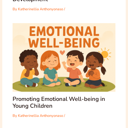
By
Katherinellia Anthonyonaso
/
Promoting Emotional Well-being in
Young Children
By
Katherinellia Anthonyonaso
/