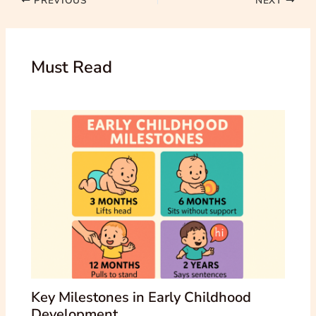
PREVIOUS
NEXT
Must Read
Key Milestones in Early Childhood
Development