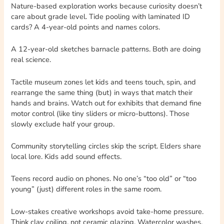
Nature-based exploration works because curiosity doesn’t
care about grade level. Tide pooling with laminated ID
cards? A 4-year-old points and names colors.
A 12-year-old sketches barnacle patterns. Both are doing
real science.
Tactile museum zones let kids and teens touch, spin, and
rearrange the same thing (but) in ways that match their
hands and brains. Watch out for exhibits that demand fine
motor control (like tiny sliders or micro-buttons). Those
slowly exclude half your group.
Community storytelling circles skip the script. Elders share
local lore. Kids add sound effects.
Teens record audio on phones. No one’s “too old” or “too
young” (just) different roles in the same room.
Low-stakes creative workshops avoid take-home pressure.
Think clay coiling, not ceramic glazing. Watercolor washes,