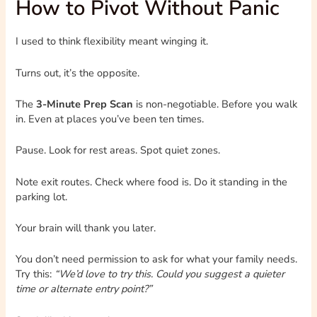
How to Pivot Without Panic
I used to think flexibility meant winging it.
Turns out, it’s the opposite.
The
3-Minute Prep Scan
is non-negotiable. Before you walk
in. Even at places you’ve been ten times.
Pause. Look for rest areas. Spot quiet zones.
Note exit routes. Check where food is. Do it standing in the
parking lot.
Your brain will thank you later.
You don’t need permission to ask for what your family needs.
Try this:
“We’d love to try this. Could you suggest a quieter
time or alternate entry point?”