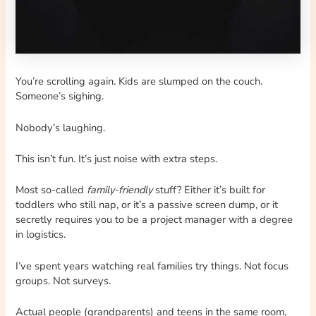
You’re scrolling again. Kids are slumped on the couch.
Someone’s sighing.
Nobody’s laughing.
This isn’t fun. It’s just noise with extra steps.
Most so-called
family-friendly
stuff? Either it’s built for
toddlers who still nap, or it’s a passive screen dump, or it
secretly requires you to be a project manager with a degree
in logistics.
I’ve spent years watching real families try things. Not focus
groups. Not surveys.
Actual people (grandparents) and teens in the same room,