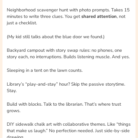
Neighborhood scavenger hunt with photo prompts. Takes 15
minutes to write three clues. You get
shared attention
, not
just a checklist.
(My kid still talks about the blue door we found.)
Backyard campout with story swap rules: no phones, one
story each, no interruptions. Builds listening muscle. And yes.
Sleeping in a tent on the lawn counts.
Library’s “play-and-stay” hour? Skip the passive storytime.
Stay.
Build with blocks. Talk to the librarian. That’s where trust
grows.
DIY sidewalk chalk art with collaborative themes. Like “things
that make us laugh.” No perfection needed. Just side-by-side
drawing.