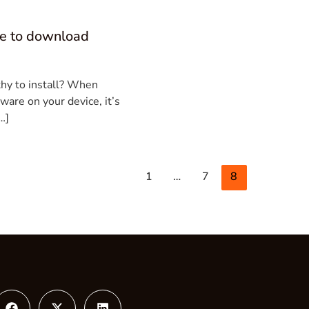
fe to download
thy to install? When
ware on your device, it’s
…]
1
…
7
8
gram
Facebook
X-
Linkedin
twitter