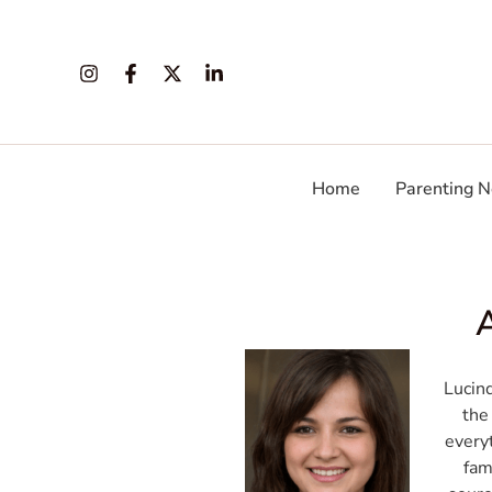
Skip
Post
to
pagination
content
Home
Parenting N
Lucin
the
everyt
fam