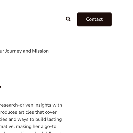
Search
Contact
ur Journey and Mission
y
esearch-driven insights with
produces articles that cover
ties and ways to build lasting
rmative, making her a go-to