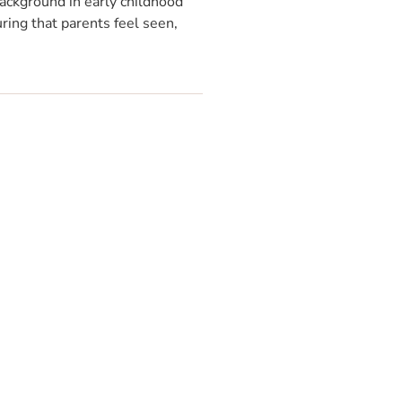
ackground in early childhood
ring that parents feel seen,