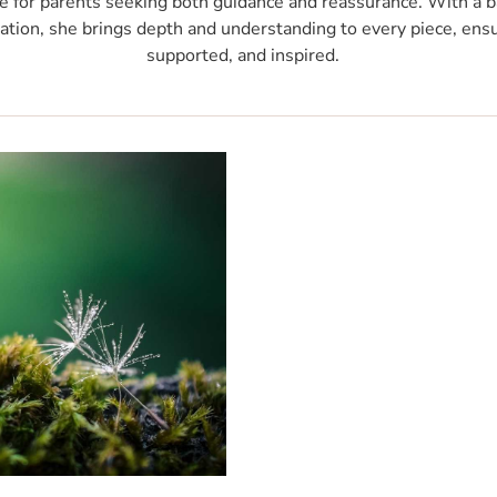
e for parents seeking both guidance and reassurance. With a b
ation, she brings depth and understanding to every piece, ensu
supported, and inspired.