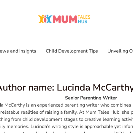
ews and Insights
Child Development Tips
Unveiling O
Author name: Lucinda McCarth
Senior Parenting Writer
da McCarthy is an experienced parenting writer who combines r
 relatable realities of raising a family. At Mum Tales Hub, she 
hing from child development stages to creative learning activi
ily memories. Lucinda’s writing style is approachable yet info