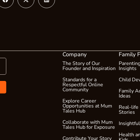
Company
Family 
The Story of Our
Parentin
Founder and Inspiration
Insights
Standards for a
Child De
Respectful Online
Community
Family Ac
Ideas
Explore Career
Opportunities at Mum
Real-life
Tales Hub
Stories
Collaborate with Mum
Insightfu
Tales Hub for Exposure
Health an
Contribute Your Story
Kids