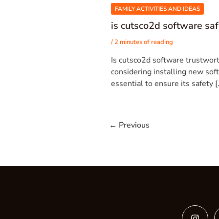
FAMILY ACTIVITIES AND IDEAS
is cutsco2d software sa
/
2 minutes of reading
Is cutsco2d software trustwor
considering installing new soft
essential to ensure its safety [
←
Previous
Insta