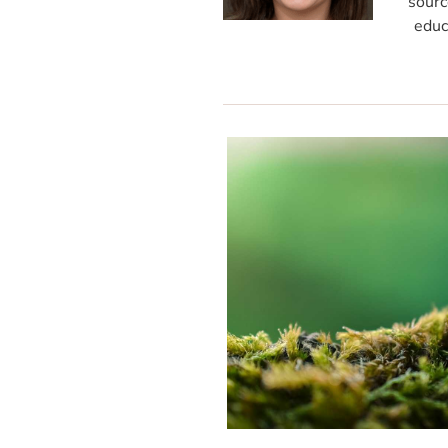
sourc
educ