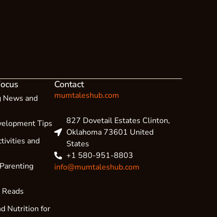
Focus
Contact
mumtaleshub.com
g News and
827 Dovetail Estates Clinton,
velopment Tips
Oklahoma 73601 United
tivities and
States
+1 580-951-8803
 Parenting
info@mumtaleshub.com
l Reads
d Nutrition for